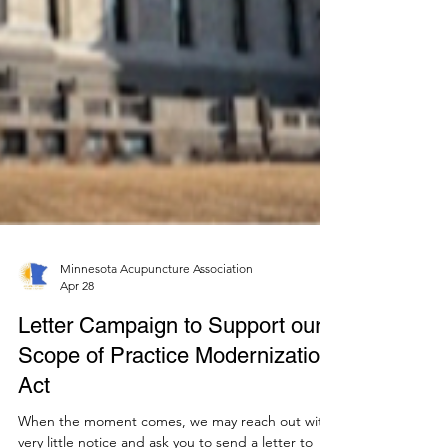
Minnesota Acupuncture Association
Apr 28
Letter Campaign to Support our
Scope of Practice Modernization
Act