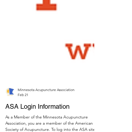
Minnesota Acupuncture Association
Feb 21
ASA Login Information