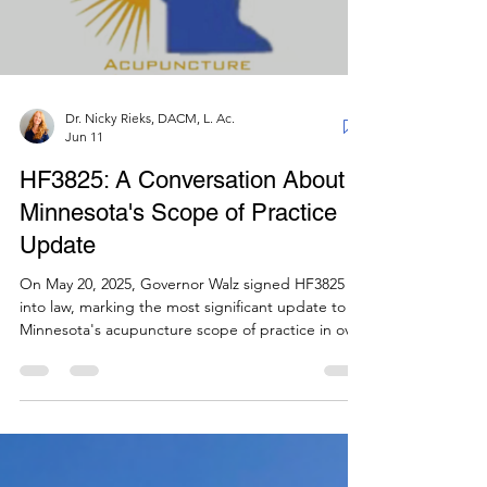
Dr. Nicky Rieks, DACM, L. Ac.
Jun 11
HF3825: A Conversation About
Minnesota's Scope of Practice
Update
On May 20, 2025, Governor Walz signed HF3825
into law, marking the most significant update to
Minnesota's acupuncture scope of practice in over
30 years. This bill was six years in the making,
spanning three legislative sessions and three
Minnesota Acupuncture Association (MAA)
presidents. In this conversation, MAA President
Dr. Hilary Patzer and Legislative Committee Chair
(and past MAA President) Dr. Nick Dougherty sit