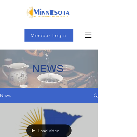
Member Login
NEWS
News
Load video