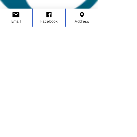
Email
Facebook
Address