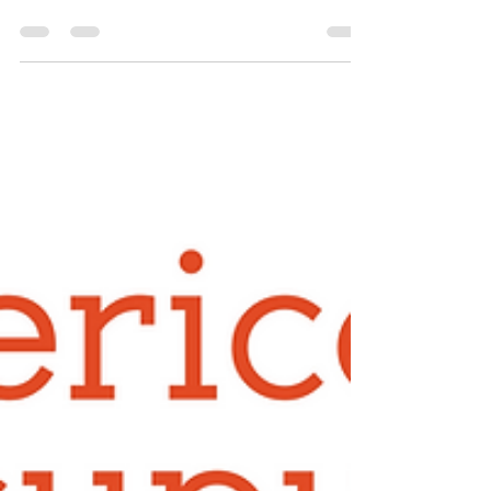
As a Member of the Minnesota Acupuncture
Association, you are a member of the American
Society of Acupuncture. To log into the ASA site
at www.ASAcu.org and access those benefits use
the following username and password for 2026: