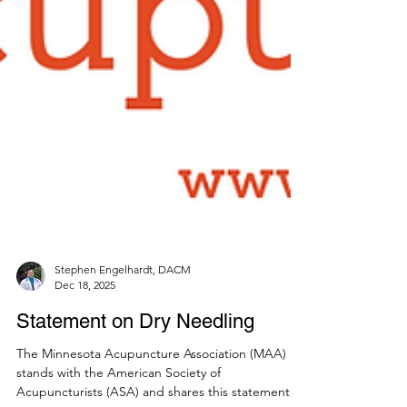
Stephen Engelhardt, DACM
Dec 18, 2025