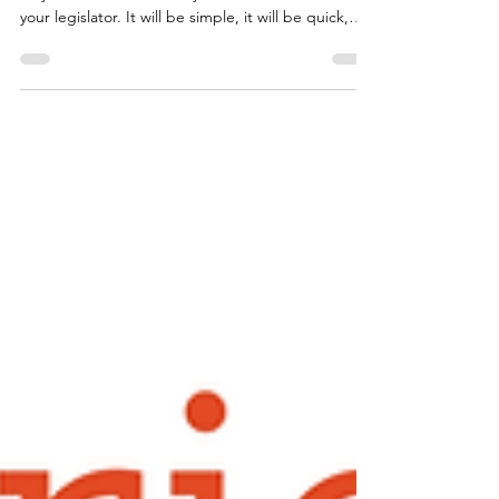
When the moment comes, we may reach out with
very little notice and ask you to send a letter to
your legislator. It will be simple, it will be quick,
and it will matter. We want you to be ready. To
make it as easy as possible, we have included the
letter template below so you have it on hand.
When we reach out, all you will need to do is fill in
your legislator's name and your own information at
the bottom. It takes less than five minutes.