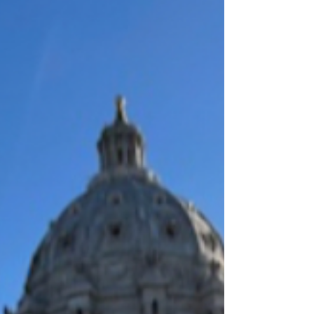
down to talk about what this scope update means,
how it