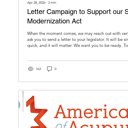
Apr 28, 2026
∙
3
min
Letter Campaign to Support our S
Modernization Act
When the moment comes, we may reach out with very 
ask you to send a letter to your legislator. It will be si
quick, and it will matter. We want you to be ready. To make it as easy as
possible, we have included the letter template below
hand. When we reach out, all you will need to do is fill
name and your own information at the bottom. It takes
minutes.
163
0