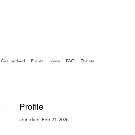
Get Involved
Events
News
FAQ
Donate
Profile
Join date: Feb 21, 2026