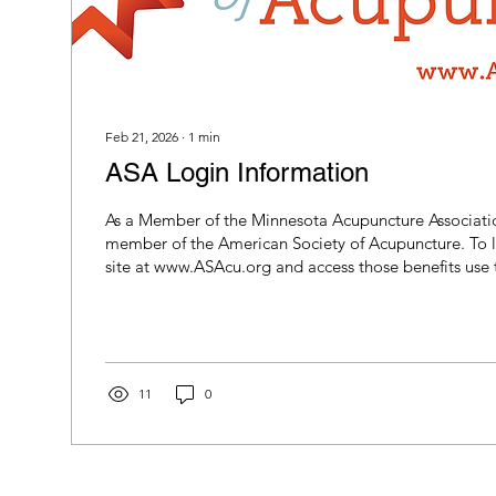
Feb 21, 2026
∙
1
min
ASA Login Information
As a Member of the Minnesota Acupuncture Associatio
member of the American Society of Acupuncture. To 
site at www.ASAcu.org and access those benefits use 
username and password for 2026:
11
0