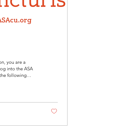
n, you are a
log into the ASA
the following