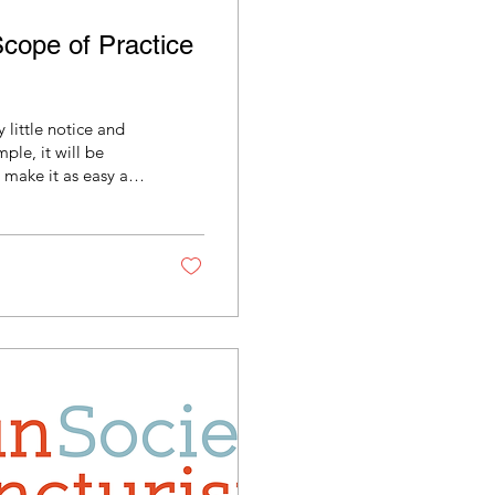
cope of Practice
little notice and
mple, it will be
 so you have it on
 in your legislator's
 less than five