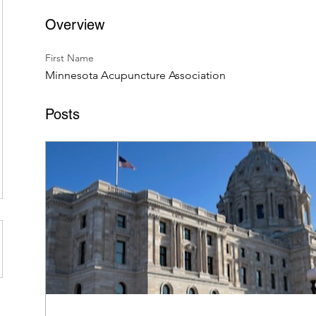
Overview
First Name
Minnesota Acupuncture Association
Posts