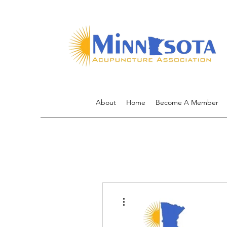
About
Home
Become A Member
More actions