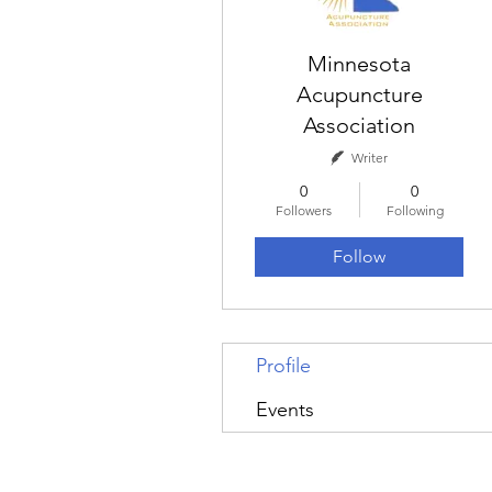
Minnesota
Acupuncture
Association
Writer
0
0
Followers
Following
Follow
Profile
Events