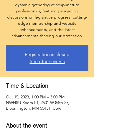
dynamic gathering of acupuncture
professionals, featuring engaging
discussions on legislative progress, cutting-
edge membership and website
enhancements, and the latest
advancements shaping our profession.
Registration is closed
See other events
Time & Location
Oct 15, 2023, 1:00 PM – 3:00 PM
NWHSU Room L1, 2501 W 84th St,
Bloomington, MN 55431, USA
About the event