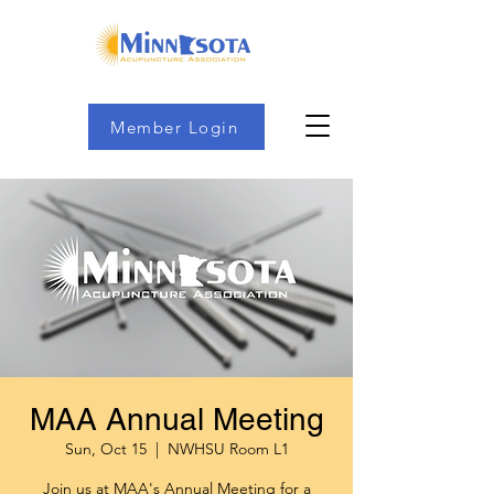
Member Login
MAA Annual Meeting
Sun, Oct 15
  |  
NWHSU Room L1
Join us at MAA's Annual Meeting for a