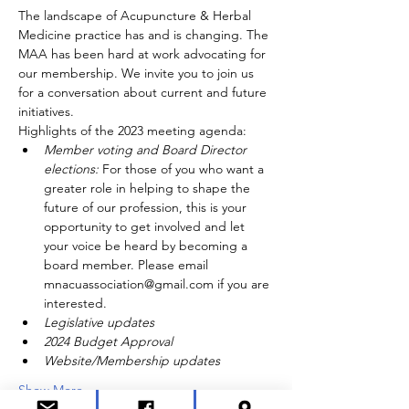
The landscape of Acupuncture & Herbal 
Medicine practice has and is changing. The 
MAA has been hard at work advocating for 
our membership. We invite you to join us 
for a conversation about current and future 
initiatives.
Highlights of the 2023 meeting agenda:
Member voting and Board Director 
elections: 
For those of you who want a 
greater role in helping to shape the 
future of our profession, this is your 
opportunity to get involved and let 
your voice be heard by becoming a 
board member. Please email 
mnacuassociation@gmail.com if you are 
interested.
Legislative updates
2024 Budget Approval
Website/Membership updates
Show More