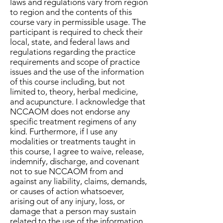
laws and regulations vary from region
to region and the contents of this
course vary in permissible usage. The
participant is required to check their
local, state, and federal laws and
regulations regarding the practice
requirements and scope of practice
issues and the use of the information
of this course including, but not
limited to, theory, herbal medicine,
and acupuncture. I acknowledge that
NCCAOM does not endorse any
specific treatment regimens of any
kind. Furthermore, if I use any
modalities or treatments taught in
this course, I agree to waive, release,
indemnify, discharge, and covenant
not to sue NCCAOM from and
against any liability, claims, demands,
or causes of action whatsoever,
arising out of any injury, loss, or
damage that a person may sustain
related to the use of the information