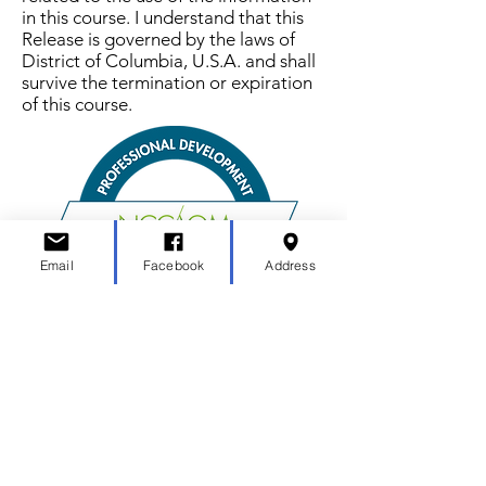
in this course. I understand that this
Release is governed by the laws of
District of Columbia, U.S.A. and shall
survive the termination or expiration
of this course.
Email
Facebook
Address
MN Acupuncture Association
mnacuassociation@gmail.com