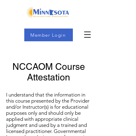
Member Login
NCCAOM Course
Attestation
I understand that the information in
this course presented by the Provider
and/or Instructor(s) is for educational
purposes only and should only be
applied with appropriate clinical
judgment and used by a trained and
licensed practitioner. Governmental